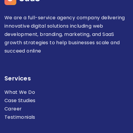
We are a full-service agency company delivering
innovative digital solutions including web
development, branding, marketing, and SaaS
growth strategies to help businesses scale and
succeed online
Services
What We Do
Case Studies
Career
Testimonials