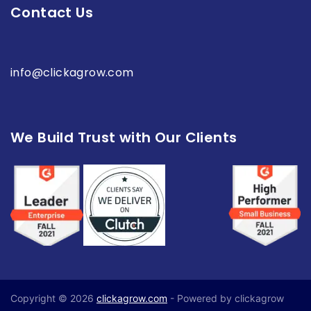
Contact Us
info@clickagrow.com
We Build Trust with Our Clients
Copyright © 2026
clickagrow.com
- Powered by clickagrow