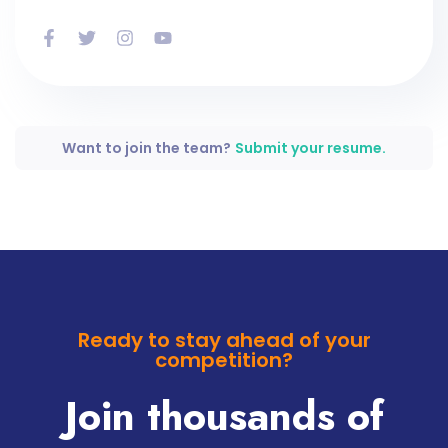
Want to join the team?
Submit your resume.
Ready to stay ahead of your
competition?
Join thousands of