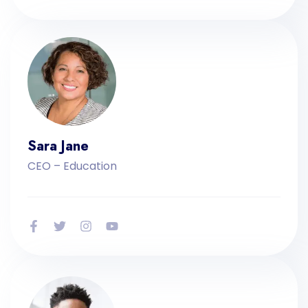
Sara Jane
CEO – Education