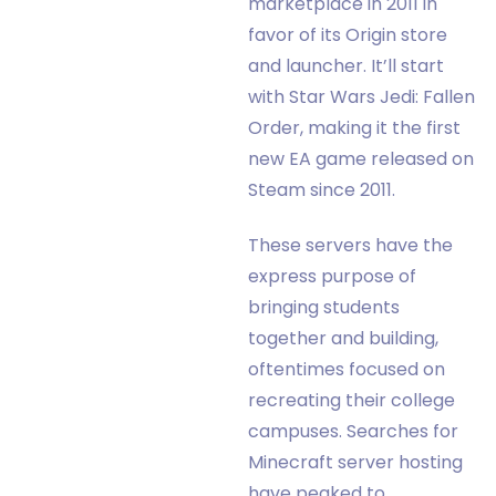
marketplace in 2011 in
favor of its Origin store
and launcher. It’ll start
with Star Wars Jedi: Fallen
Order, making it the first
new EA game released on
Steam since 2011.
These servers have the
express purpose of
bringing students
together and building,
oftentimes focused on
recreating their college
campuses. Searches for
Minecraft server hosting
have peaked to