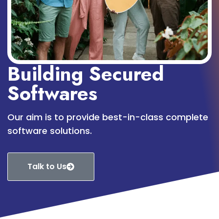
Building Secured
Softwares
Our aim is to provide best-in-class complete
software solutions.
Talk to Us