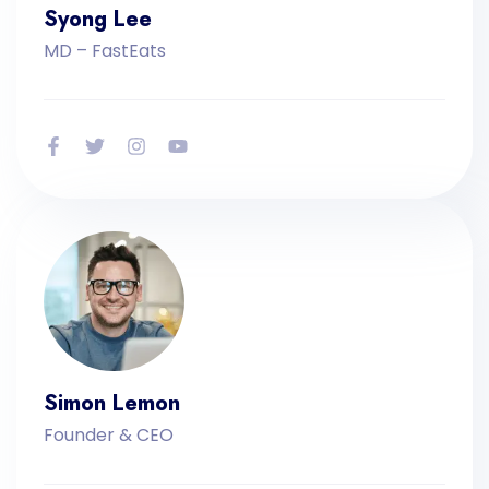
Syong Lee
MD – FastEats
Simon Lemon
Founder & CEO