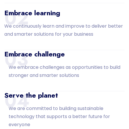
02
Embrace learning
We continuously learn and improve to deliver better
and smarter solutions for your business
03
Embrace challenge
We embrace challenges as opportunities to build
stronger and smarter solutions
04
Serve the planet
We are committed to building sustainable
technology that supports a better future for
everyone