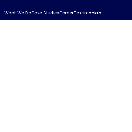
What We Do
Case Studies
Career
Testimonials