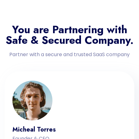
You are Partnering with
Safe & Secured Company.
Partner with a secure and trusted SaaS company
Micheal Torres
Founder & CEO