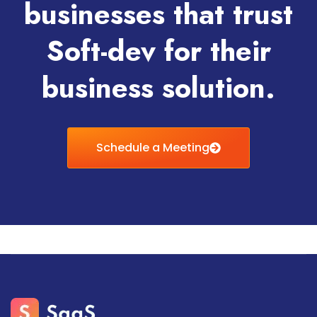
businesses that trust
Soft-dev for their
business solution.
Schedule a Meeting