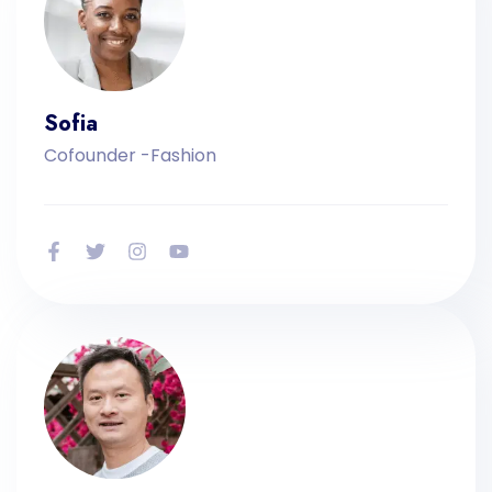
Sofia
Cofounder -Fashion