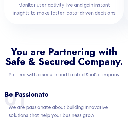
Monitor user activity live and gain instant
insights to make faster, data-driven decisions
You are Partnering with
Safe & Secured Company.
Partner with a secure and trusted SaaS company
01
Be Passionate
We are passionate about building innovative
solutions that help your business grow