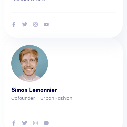
Simon Lemonnier
Cofounder – Urban Fashion