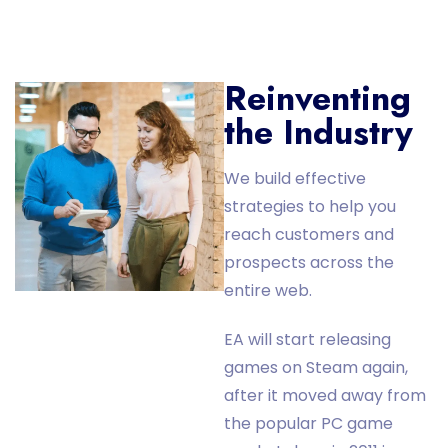
Reinventing
the Industry
We build effective
strategies to help you
reach customers and
prospects across the
entire web.
EA will start releasing
games on Steam again,
after it moved away from
the popular PC game