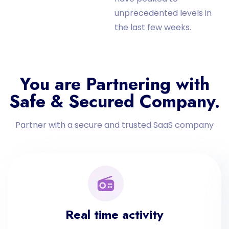
unprecedented levels in
the last few weeks.
You are Partnering with
Safe & Secured Company.
Partner with a secure and trusted SaaS company
Real time activity